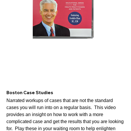
Boston Case Studies
Narrated workups of cases that are not the standard
cases you will run into on a regular basis. This video
provides an insight on how to work with a more
complicated case and get the results that you are looking
for. Play these in your waiting room to help enlighten