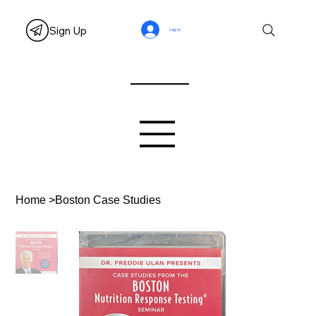
Sign Up
Log In
Home
>
Boston Case Studies