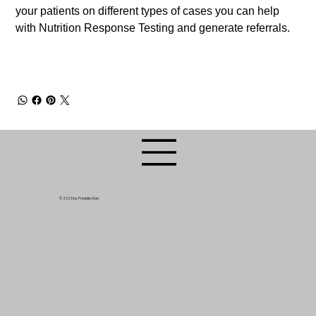
your patients on different types of cases you can help
with Nutrition Response Testing and generate referrals.
© 2025 by Freddie Ulan.