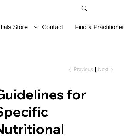
ials Store
Contact
Find a Practitioner
Previous
Next
Guidelines for
Specific
Nutritional