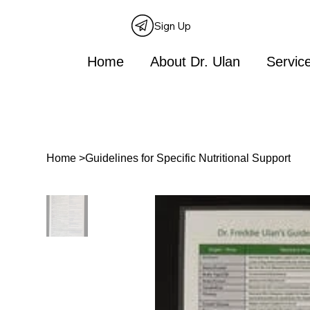
Sign Up
Home
About Dr. Ulan
Servic
Home
>
Guidelines for Specific Nutritional Support