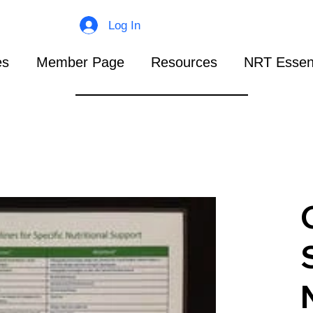
Log In
es
Member Page
Resources
NRT Essent