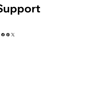
Support