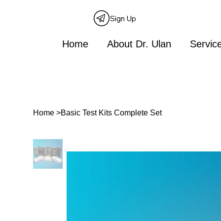
Sign Up
Home
About Dr. Ulan
Servic
Home
>
Basic Test Kits Complete Set