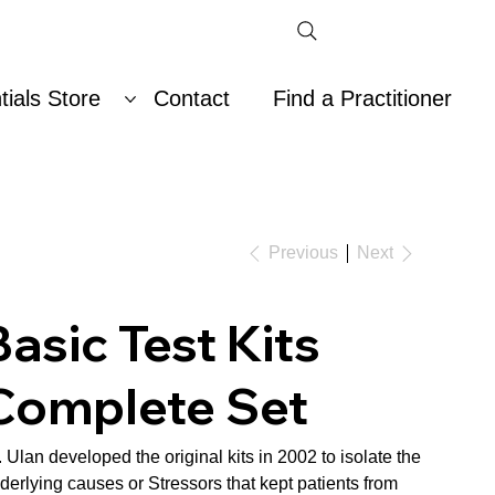
ials Store
Contact
Find a Practitioner
Previous
Next
Basic Test Kits
Complete Set
. Ulan developed the original kits in 2002 to isolate the
derlying causes or Stressors that kept patients from