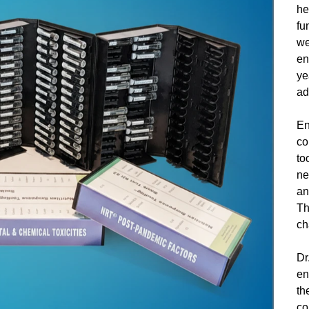
he
fu
we
en
ye
ad
En
co
to
ne
an
Th
ch
Dr
en
th
co