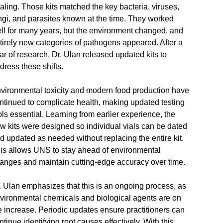
aling. Those kits matched the key bacteria, viruses,
ngi, and parasites known at the time. They worked
ll for many years, but the environment changed, and
tirely new categories of pathogens appeared. After a
ar of research, Dr. Ulan released updated kits to
dress these shifts.
vironmental toxicity and modern food production have
ntinued to complicate health, making updated testing
ols essential. Learning from earlier experience, the
w kits were designed so individual vials can be dated
d updated as needed without replacing the entire kit.
is allows UNS to stay ahead of environmental
anges and maintain cutting‑edge accuracy over time.
. Ulan emphasizes that this is an ongoing process, as
vironmental chemicals and biological agents are on
e increase. Periodic updates ensure practitioners can
ntinue identifying root causes effectively. With this