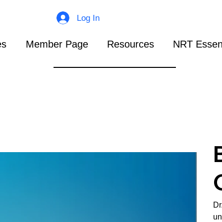
Log In
es
Member Page
Resources
NRT Essent
Dr
un