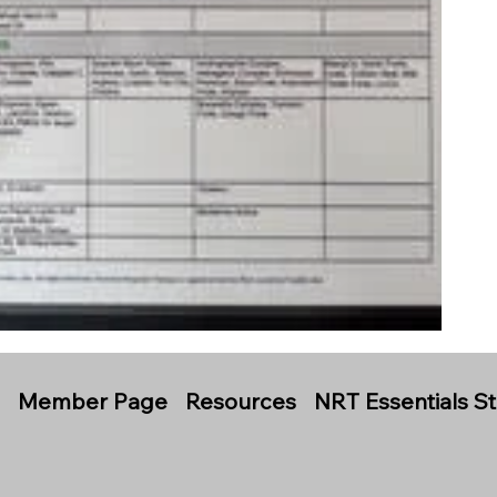
s
Member Page
Resources
NRT Essentials S