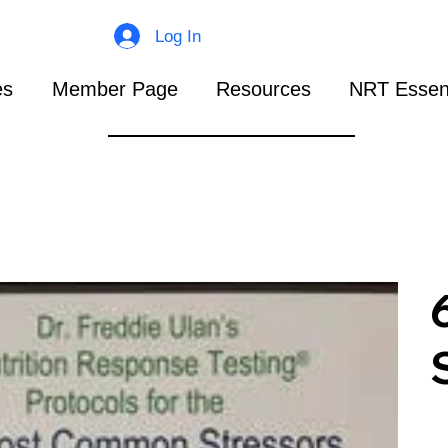
Log In
es
Member Page
Resources
NRT Essent