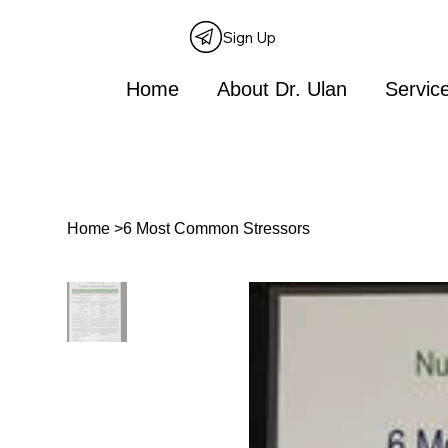
Sign Up
Home
About Dr. Ulan
Servic
Home
>
6 Most Common Stressors