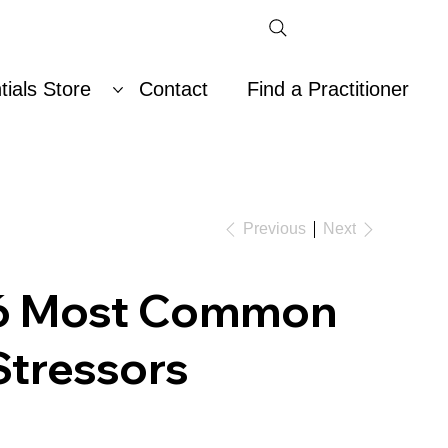
ials Store
Contact
Find a Practitioner
Previous
Next
6 Most Common
Stressors