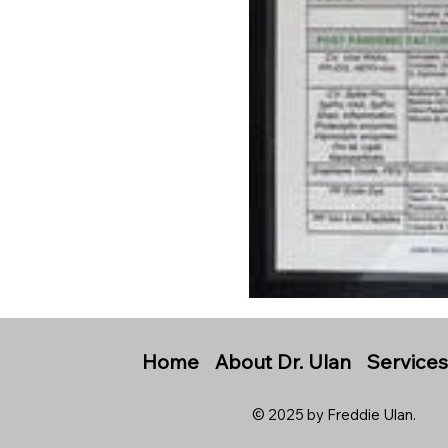
Home
About Dr. Ulan
Service
© 2025 by Freddie Ulan.