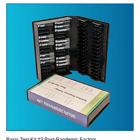
Basic Test Kit #3 Post-Pandemic Factors