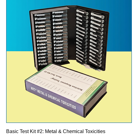
Basic Test Kit #2: Metal & Chemical Toxicities