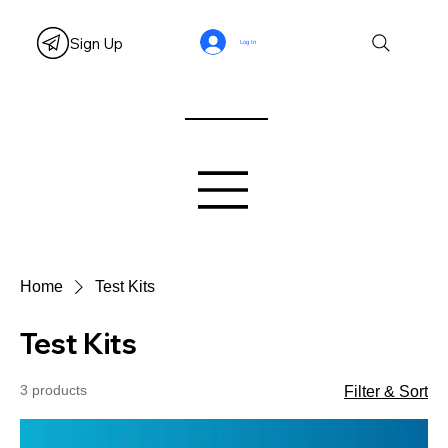
Sign Up
Log In
Home
Test Kits
Test Kits
3 products
Filter & Sort