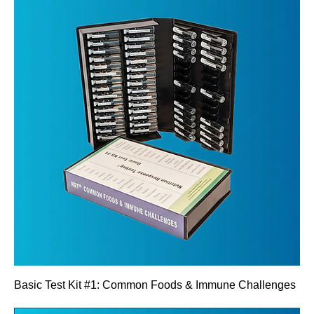
Basic Test Kit #1: Common Foods & Immune Challenges